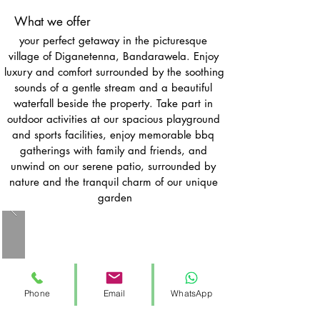
What we offer
your perfect getaway in the picturesque 
village of Diganetenna, Bandarawela. Enjoy 
luxury and comfort surrounded by the soothing 
sounds of a gentle stream and a beautiful 
waterfall beside the property. Take part in 
outdoor activities at our spacious playground 
and sports facilities, enjoy memorable bbq 
gatherings with family and friends, and 
unwind on our serene patio, surrounded by 
nature and the tranquil charm of our unique 
garden
Phone
Email
WhatsApp