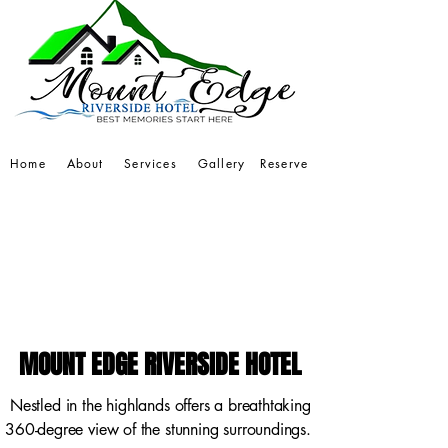
Home
About
Services
Gallery
Reserve
MOUNT EDGE RIVERSIDE HOTEL
MOUNT EDGE RIVERSIDE HOTEL
Nestled in the highlands offers a breathtaking
360-degree view of the stunning surroundings.